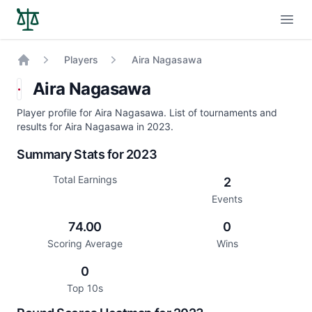
Open
Players
Aira Nagasawa
Home
Aira Nagasawa
Player profile for Aira Nagasawa. List of tournaments and
results for Aira Nagasawa in 2023.
Summary Stats for 2023
Total Earnings
2
Events
74.00
0
Scoring Average
Wins
0
Top 10s