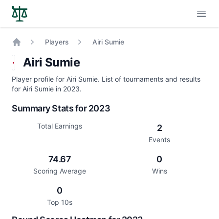
Open
Players
Airi Sumie
Home
Airi Sumie
Player profile for Airi Sumie. List of tournaments and results
for Airi Sumie in 2023.
Summary Stats for 2023
Total Earnings
2
Events
74.67
0
Scoring Average
Wins
0
Top 10s