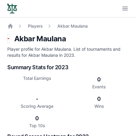
Open
Players
Akbar Maulana
Home
Akbar Maulana
Player profile for Akbar Maulana. List of tournaments and
results for Akbar Maulana in 2023.
Summary Stats for 2023
Total Earnings
0
Events
-
0
Scoring Average
Wins
0
Top 10s