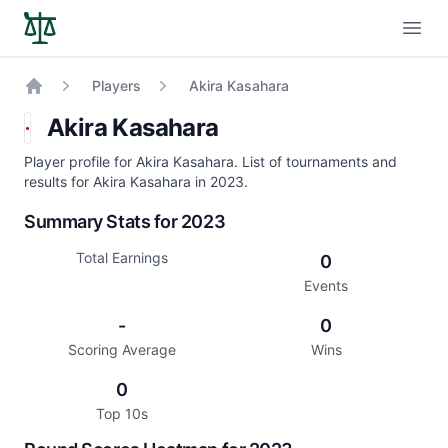
Open
Players
Akira Kasahara
Home
Akira Kasahara
Player profile for Akira Kasahara. List of tournaments and
results for Akira Kasahara in 2023.
Summary Stats for 2023
Total Earnings
0
Events
-
0
Scoring Average
Wins
0
Top 10s