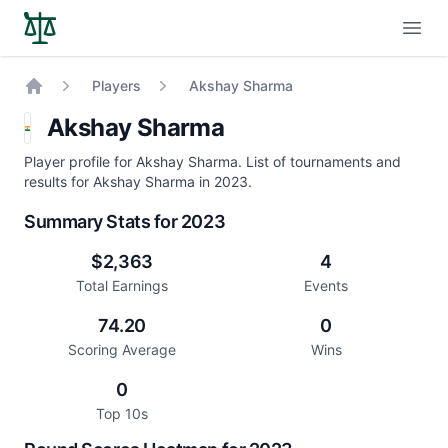
Open
Players
Akshay Sharma
Home
Akshay Sharma
Player profile for Akshay Sharma. List of tournaments and
results for Akshay Sharma in 2023.
Summary Stats for 2023
$2,363
4
Total Earnings
Events
74.20
0
Scoring Average
Wins
0
Top 10s