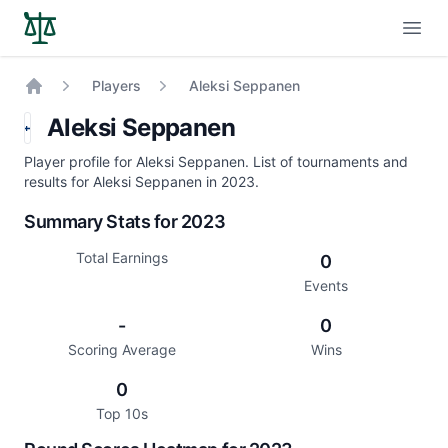
Open
Players
Aleksi Seppanen
Home
Aleksi Seppanen
Player profile for Aleksi Seppanen. List of tournaments and
results for Aleksi Seppanen in 2023.
Summary Stats for 2023
Total Earnings
0
Events
-
0
Scoring Average
Wins
0
Top 10s