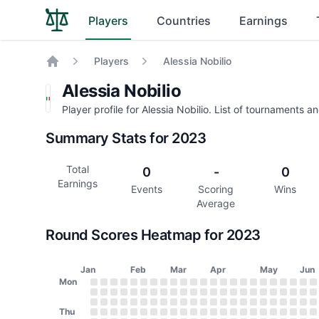
Players
Countries
Earnings
Players
Alessia Nobilio
Home
Alessia Nobilio
Player profile for Alessia Nobilio. List of tournaments an
Summary Stats for 2023
Total
0
-
0
Earnings
Events
Scoring
Wins
Average
Round Scores Heatmap for 2023
Jan
Feb
Mar
Apr
May
Jun
Day of Week
Mon
2023 Round Scores Heatmap
Monday
No score on January 2, 2023
No score on January 9, 2023
No score on January 16, 2023
No score on January 23, 2023
No score on January 30, 2023
No score on February 6, 2023
No score on February 13, 2023
No score on February 20, 20
No score on February 27, 
No score on March 6, 20
No score on March 13,
No score on March 2
No score on March 
No score on April
No score on Apri
No score on Ap
No score on 
No score o
No score
No sco
No s
No 
N
Tuesday
No score on January 3, 2023
No score on January 10, 2023
No score on January 17, 2023
No score on January 24, 2023
No score on January 31, 2023
No score on February 7, 2023
No score on February 14, 2023
No score on February 21, 20
No score on February 28, 
No score on March 7, 20
No score on March 14, 
No score on March 21
No score on March 
No score on April
No score on Apri
No score on Ap
No score on 
No score 
No score
No sco
No s
No 
N
Wednesday
Thu
No score on January 4, 2023
No score on January 11, 2023
No score on January 18, 2023
No score on January 25, 2023
No score on February 1, 2023
No score on February 8, 2023
No score on February 15, 2023
No score on February 22, 20
No score on March 1, 2023
No score on March 8, 20
No score on March 15,
No score on March 2
No score on March 
No score on April
No score on Apri
No score on Ap
No score on 
No score 
No score
No sco
No s
No 
N