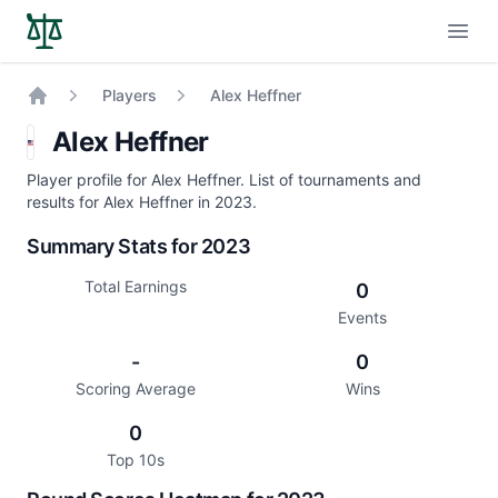
Open
Players
Alex Heffner
Home
Alex Heffner
Player profile for Alex Heffner. List of tournaments and
results for Alex Heffner in 2023.
Summary Stats for 2023
Total Earnings
0
Events
-
0
Scoring Average
Wins
0
Top 10s