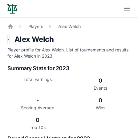
Open
Players
Alex Welch
Home
Alex Welch
Player profile for Alex Welch. List of tournaments and results
for Alex Welch in 2023.
Summary Stats for 2023
Total Earnings
0
Events
-
0
Scoring Average
Wins
0
Top 10s