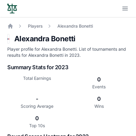
Open
Players
Alexandra Bonetti
Home
Alexandra Bonetti
Player profile for Alexandra Bonetti. List of tournaments and
results for Alexandra Bonetti in 2023.
Summary Stats for 2023
Total Earnings
0
Events
-
0
Scoring Average
Wins
0
Top 10s