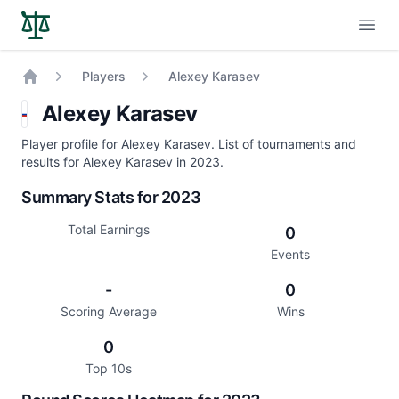
Open
Players
Alexey Karasev
Home
Alexey Karasev
Player profile for Alexey Karasev. List of tournaments and
results for Alexey Karasev in 2023.
Summary Stats for 2023
Total Earnings
0
Events
-
0
Scoring Average
Wins
0
Top 10s