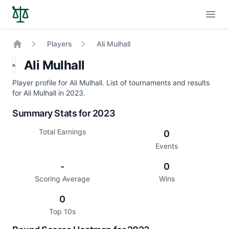
Open
Players
Ali Mulhall
Home
Ali Mulhall
Player profile for Ali Mulhall. List of tournaments and results
for Ali Mulhall in 2023.
Summary Stats for 2023
Total Earnings
0
Events
-
0
Scoring Average
Wins
0
Top 10s