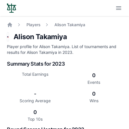
Open
Players
Alison Takamiya
Home
Alison Takamiya
Player profile for Alison Takamiya. List of tournaments and
results for Alison Takamiya in 2023.
Summary Stats for 2023
Total Earnings
0
Events
-
0
Scoring Average
Wins
0
Top 10s