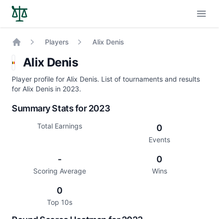
Open
Players
Alix Denis
Home
Alix Denis
Player profile for Alix Denis. List of tournaments and results
for Alix Denis in 2023.
Summary Stats for 2023
Total Earnings
0
Events
-
0
Scoring Average
Wins
0
Top 10s