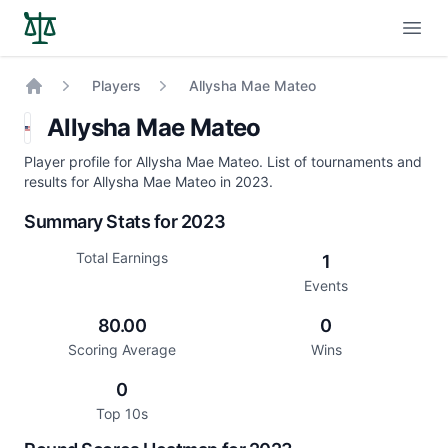
Open
Players
Allysha Mae Mateo
Home
Allysha Mae Mateo
Player profile for Allysha Mae Mateo. List of tournaments and
results for Allysha Mae Mateo in 2023.
Summary Stats for 2023
Total Earnings
1
Events
80.00
0
Scoring Average
Wins
0
Top 10s