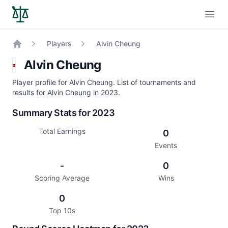
Open
Players
Alvin Cheung
Home
Alvin Cheung
Player profile for Alvin Cheung. List of tournaments and
results for Alvin Cheung in 2023.
Summary Stats for 2023
Total Earnings
0
Events
-
0
Scoring Average
Wins
0
Top 10s