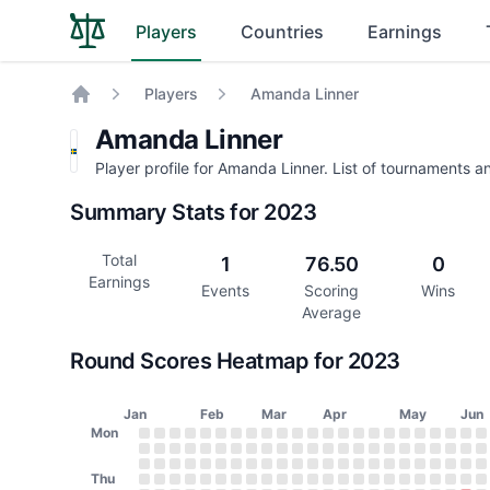
Players
Countries
Earnings
Players
Amanda Linner
Home
Amanda Linner
Player profile for Amanda Linner. List of tournaments a
Summary Stats for 2023
Total
1
76.50
0
Earnings
Events
Scoring
Wins
Average
Round Scores Heatmap for 2023
Jan
Feb
Mar
Apr
May
Jun
Day of Week
Mon
2023 Round Scores Heatmap
Monday
No score on January 2, 2023
No score on January 9, 2023
No score on January 16, 2023
No score on January 23, 2023
No score on January 30, 2023
No score on February 6, 2023
No score on February 13, 2023
No score on February 20, 20
No score on February 27, 
No score on March 6, 20
No score on March 13,
No score on March 2
No score on March 
No score on April
No score on Apri
No score on Ap
No score on 
No score o
No score
No sco
No s
No 
N
Tuesday
No score on January 3, 2023
No score on January 10, 2023
No score on January 17, 2023
No score on January 24, 2023
No score on January 31, 2023
No score on February 7, 2023
No score on February 14, 2023
No score on February 21, 20
No score on February 28, 
No score on March 7, 20
No score on March 14, 
No score on March 21
No score on March 
No score on April
No score on Apri
No score on Ap
No score on 
No score 
No score
No sco
No s
No 
N
Wednesday
Thu
No score on January 4, 2023
No score on January 11, 2023
No score on January 18, 2023
No score on January 25, 2023
No score on February 1, 2023
No score on February 8, 2023
No score on February 15, 2023
No score on February 22, 20
No score on March 1, 2023
No score on March 8, 20
No score on March 15,
No score on March 2
No score on March 
No score on April
No score on Apri
No score on Ap
No score on 
No score 
No score
No sco
No s
No 
N