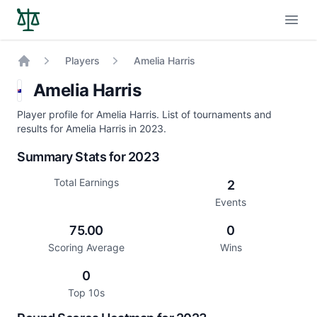
Open
Players
Amelia Harris
Home
Amelia Harris
Player profile for Amelia Harris. List of tournaments and
results for Amelia Harris in 2023.
Summary Stats for 2023
Total Earnings
2
Events
75.00
0
Scoring Average
Wins
0
Top 10s