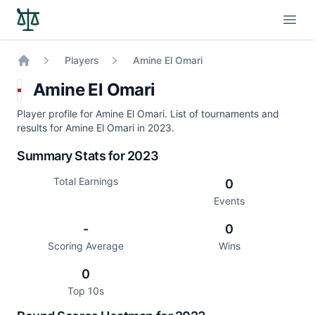
Open
Players
Amine El Omari
Home
Amine El Omari
Player profile for Amine El Omari. List of tournaments and
results for Amine El Omari in 2023.
Summary Stats for 2023
Total Earnings
0
Events
-
0
Scoring Average
Wins
0
Top 10s