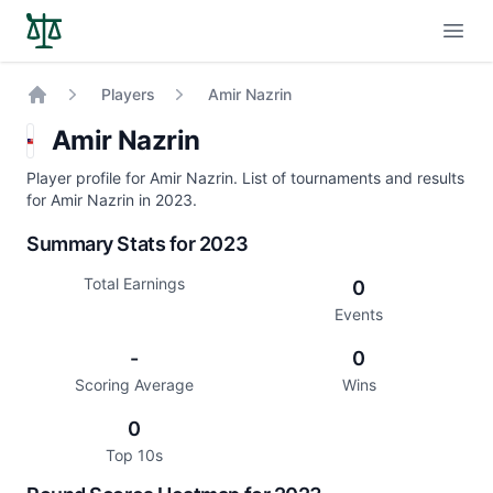
Open
Players
Amir Nazrin
Home
Amir Nazrin
Player profile for Amir Nazrin. List of tournaments and results
for Amir Nazrin in 2023.
Summary Stats for 2023
Total Earnings
0
Events
-
0
Scoring Average
Wins
0
Top 10s