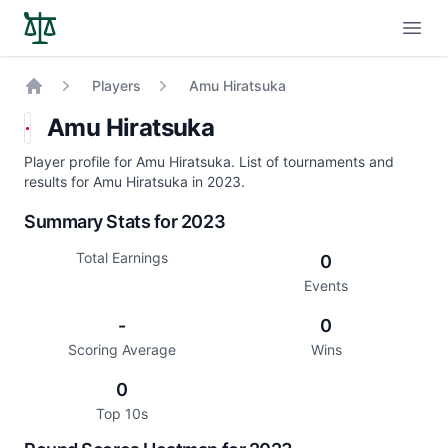
Open
Players
Amu Hiratsuka
Home
Amu Hiratsuka
Player profile for Amu Hiratsuka. List of tournaments and
results for Amu Hiratsuka in 2023.
Summary Stats for 2023
Total Earnings
0
Events
-
0
Scoring Average
Wins
0
Top 10s