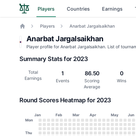
Players
Countries
Earnings
Players
Anarbat Jargalsaikhan
Home
Anarbat Jargalsaikhan
Player profile for Anarbat Jargalsaikhan. List of tourn
Summary Stats for 2023
Total
1
86.50
0
Earnings
Events
Scoring
Wins
Average
Round Scores Heatmap for 2023
Jan
Feb
Mar
Apr
May
Jun
Day of Week
Mon
2023 Round Scores Heatmap
Monday
No score on January 2, 2023
No score on January 9, 2023
No score on January 16, 2023
No score on January 23, 2023
No score on January 30, 2023
No score on February 6, 2023
No score on February 13, 2023
No score on February 20, 20
No score on February 27, 
No score on March 6, 20
No score on March 13,
No score on March 2
No score on March 
No score on April
No score on Apri
No score on Ap
No score on 
No score o
No score
No sco
No s
No 
N
Tuesday
No score on January 3, 2023
No score on January 10, 2023
No score on January 17, 2023
No score on January 24, 2023
No score on January 31, 2023
No score on February 7, 2023
No score on February 14, 2023
No score on February 21, 20
No score on February 28, 
No score on March 7, 20
No score on March 14, 
No score on March 21
No score on March 
No score on April
No score on Apri
No score on Ap
No score on 
No score 
No score
No sco
No s
No 
N
Wednesday
Thu
No score on January 4, 2023
No score on January 11, 2023
No score on January 18, 2023
No score on January 25, 2023
No score on February 1, 2023
No score on February 8, 2023
No score on February 15, 2023
No score on February 22, 20
No score on March 1, 2023
No score on March 8, 20
No score on March 15,
No score on March 2
No score on March 
No score on April
No score on Apri
No score on Ap
No score on 
No score 
No score
No sco
No s
No 
N