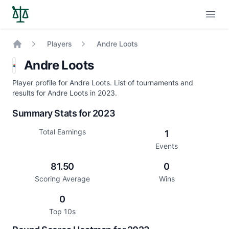
Open
Players
Andre Loots
Home
Andre Loots
Player profile for Andre Loots. List of tournaments and
results for Andre Loots in 2023.
Summary Stats for 2023
Total Earnings
1
Events
81.50
0
Scoring Average
Wins
0
Top 10s