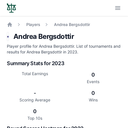
Open
Players
Andrea Bergsdottir
Home
Andrea Bergsdottir
Player profile for Andrea Bergsdottir. List of tournaments and
results for Andrea Bergsdottir in 2023.
Summary Stats for 2023
Total Earnings
0
Events
-
0
Scoring Average
Wins
0
Top 10s