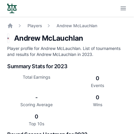
Open
Players
Andrew McLauchlan
Home
Andrew McLauchlan
Player profile for Andrew McLauchlan. List of tournaments
and results for Andrew McLauchlan in 2023.
Summary Stats for 2023
Total Earnings
0
Events
-
0
Scoring Average
Wins
0
Top 10s