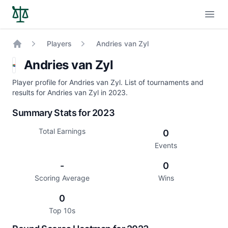
Open
Players
Andries van Zyl
Home
Andries van Zyl
Player profile for Andries van Zyl. List of tournaments and
results for Andries van Zyl in 2023.
Summary Stats for 2023
Total Earnings
0
Events
-
0
Scoring Average
Wins
0
Top 10s