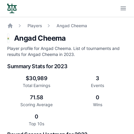
Open
Players
Angad Cheema
Home
Angad Cheema
Player profile for Angad Cheema. List of tournaments and
results for Angad Cheema in 2023.
Summary Stats for 2023
$30,989
3
Total Earnings
Events
71.58
0
Scoring Average
Wins
0
Top 10s