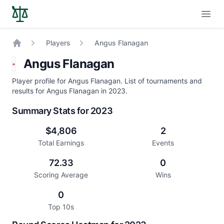
Open
Players
Angus Flanagan
Home
Angus Flanagan
Player profile for Angus Flanagan. List of tournaments and
results for Angus Flanagan in 2023.
Summary Stats for 2023
$4,806
2
Total Earnings
Events
72.33
0
Scoring Average
Wins
0
Top 10s