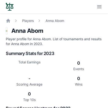
Open
Players
Anna Abom
Home
Anna Abom
Player profile for Anna Abom. List of tournaments and results
for Anna Abom in 2023.
Summary Stats for 2023
Total Earnings
0
Events
-
0
Scoring Average
Wins
0
Top 10s