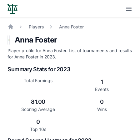
Open
Players
Anna Foster
Home
Anna Foster
Player profile for Anna Foster. List of tournaments and results
for Anna Foster in 2023.
Summary Stats for 2023
Total Earnings
1
Events
81.00
0
Scoring Average
Wins
0
Top 10s