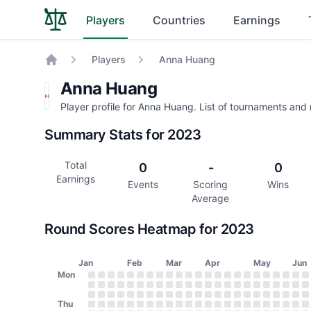
Players
Countries
Earnings
Players
Anna Huang
Home
Anna Huang
Player profile for Anna Huang. List of tournaments and
Summary Stats for 2023
Total
0
-
0
Earnings
Events
Scoring
Wins
Average
Round Scores Heatmap for 2023
Jan
Feb
Mar
Apr
May
Jun
Day of Week
Mon
2023 Round Scores Heatmap
Monday
No score on January 2, 2023
No score on January 9, 2023
No score on January 16, 2023
No score on January 23, 2023
No score on January 30, 2023
No score on February 6, 2023
No score on February 13, 2023
No score on February 20, 20
No score on February 27, 
No score on March 6, 20
No score on March 13,
No score on March 2
No score on March 
No score on April
No score on Apri
No score on Ap
No score on 
No score o
No score
No sco
No s
No 
N
Tuesday
No score on January 3, 2023
No score on January 10, 2023
No score on January 17, 2023
No score on January 24, 2023
No score on January 31, 2023
No score on February 7, 2023
No score on February 14, 2023
No score on February 21, 20
No score on February 28, 
No score on March 7, 20
No score on March 14, 
No score on March 21
No score on March 
No score on April
No score on Apri
No score on Ap
No score on 
No score 
No score
No sco
No s
No 
N
Wednesday
Thu
No score on January 4, 2023
No score on January 11, 2023
No score on January 18, 2023
No score on January 25, 2023
No score on February 1, 2023
No score on February 8, 2023
No score on February 15, 2023
No score on February 22, 20
No score on March 1, 2023
No score on March 8, 20
No score on March 15,
No score on March 2
No score on March 
No score on April
No score on Apri
No score on Ap
No score on 
No score 
No score
No sco
No s
No 
N