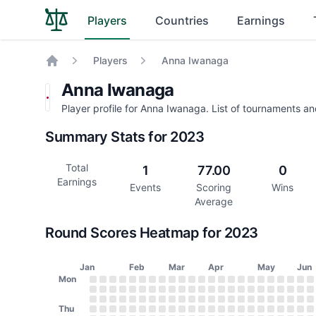
Players
Countries
Earnings
Players
Anna Iwanaga
Home
Anna Iwanaga
Player profile for Anna Iwanaga. List of tournaments a
Summary Stats for 2023
Total
1
77.00
0
Earnings
Events
Scoring
Wins
Average
Round Scores Heatmap for 2023
Jan
Feb
Mar
Apr
May
Jun
Day of Week
Mon
2023 Round Scores Heatmap
Monday
No score on January 2, 2023
No score on January 9, 2023
No score on January 16, 2023
No score on January 23, 2023
No score on January 30, 2023
No score on February 6, 2023
No score on February 13, 2023
No score on February 20, 20
No score on February 27, 
No score on March 6, 20
No score on March 13,
No score on March 2
No score on March 
No score on April
No score on Apri
No score on Ap
No score on 
No score o
No score
No sco
No s
No 
N
Tuesday
No score on January 3, 2023
No score on January 10, 2023
No score on January 17, 2023
No score on January 24, 2023
No score on January 31, 2023
No score on February 7, 2023
No score on February 14, 2023
No score on February 21, 20
No score on February 28, 
No score on March 7, 20
No score on March 14, 
No score on March 21
No score on March 
No score on April
No score on Apri
No score on Ap
No score on 
No score 
No score
No sco
No s
No 
N
Wednesday
Thu
No score on January 4, 2023
No score on January 11, 2023
No score on January 18, 2023
No score on January 25, 2023
No score on February 1, 2023
No score on February 8, 2023
No score on February 15, 2023
No score on February 22, 20
No score on March 1, 2023
No score on March 8, 20
No score on March 15,
No score on March 2
No score on March 
No score on April
No score on Apri
No score on Ap
No score on 
No score 
No score
No sco
No s
No 
N