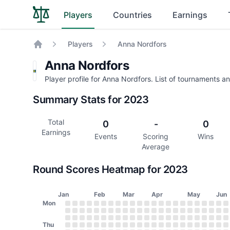
Players
Countries
Earnings
Players
Anna Nordfors
Home
Anna Nordfors
Player profile for Anna Nordfors. List of tournaments a
Summary Stats for 2023
Total
0
-
0
Earnings
Events
Scoring
Wins
Average
Round Scores Heatmap for 2023
Jan
Feb
Mar
Apr
May
Jun
Day of Week
Mon
2023 Round Scores Heatmap
Monday
No score on January 2, 2023
No score on January 9, 2023
No score on January 16, 2023
No score on January 23, 2023
No score on January 30, 2023
No score on February 6, 2023
No score on February 13, 2023
No score on February 20, 20
No score on February 27, 
No score on March 6, 20
No score on March 13,
No score on March 2
No score on March 
No score on April
No score on Apri
No score on Ap
No score on 
No score o
No score
No sco
No s
No 
N
Tuesday
No score on January 3, 2023
No score on January 10, 2023
No score on January 17, 2023
No score on January 24, 2023
No score on January 31, 2023
No score on February 7, 2023
No score on February 14, 2023
No score on February 21, 20
No score on February 28, 
No score on March 7, 20
No score on March 14, 
No score on March 21
No score on March 
No score on April
No score on Apri
No score on Ap
No score on 
No score 
No score
No sco
No s
No 
N
Wednesday
Thu
No score on January 4, 2023
No score on January 11, 2023
No score on January 18, 2023
No score on January 25, 2023
No score on February 1, 2023
No score on February 8, 2023
No score on February 15, 2023
No score on February 22, 20
No score on March 1, 2023
No score on March 8, 20
No score on March 15,
No score on March 2
No score on March 
No score on April
No score on Apri
No score on Ap
No score on 
No score 
No score
No sco
No s
No 
N