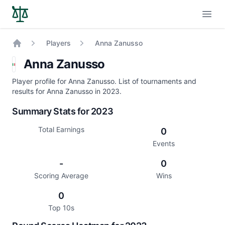
Open
Players
Anna Zanusso
Home
Anna Zanusso
Player profile for Anna Zanusso. List of tournaments and
results for Anna Zanusso in 2023.
Summary Stats for 2023
Total Earnings
0
Events
-
0
Scoring Average
Wins
0
Top 10s