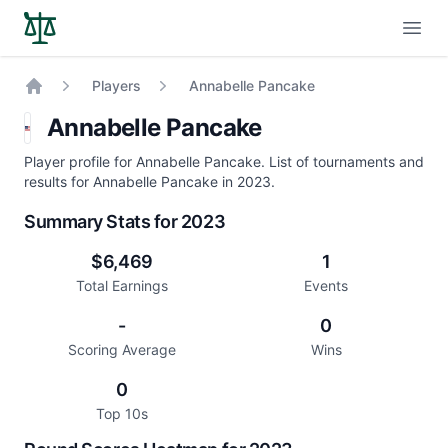
Open
Players
Annabelle Pancake
Home
Annabelle Pancake
Player profile for Annabelle Pancake. List of tournaments and
results for Annabelle Pancake in 2023.
Summary Stats for 2023
$6,469
1
Total Earnings
Events
-
0
Scoring Average
Wins
0
Top 10s