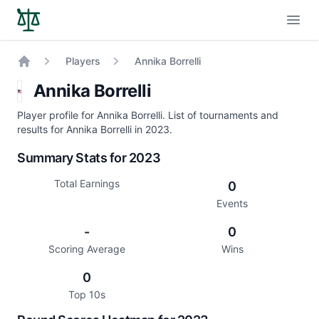
Open
Players
Annika Borrelli
Home
Annika Borrelli
Player profile for Annika Borrelli. List of tournaments and
results for Annika Borrelli in 2023.
Summary Stats for 2023
Total Earnings
0
Events
-
0
Scoring Average
Wins
0
Top 10s