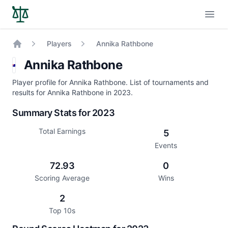
Open
Players
Annika Rathbone
Home
Annika Rathbone
Player profile for Annika Rathbone. List of tournaments and
results for Annika Rathbone in 2023.
Summary Stats for 2023
Total Earnings
5
Events
72.93
0
Scoring Average
Wins
2
Top 10s