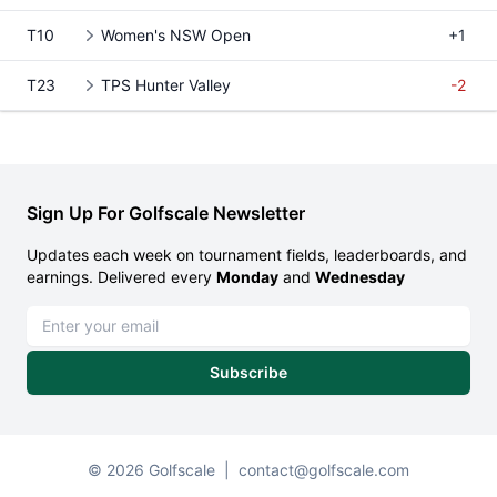
T10
Women's NSW Open
+1
T23
TPS Hunter Valley
-2
Sign Up For Golfscale Newsletter
Updates each week on tournament fields, leaderboards, and
earnings. Delivered every
Monday
and
Wednesday
Email address
Subscribe
© 2026 Golfscale
|
contact@golfscale.com