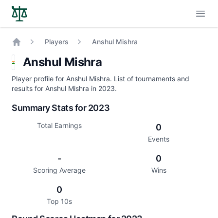
Open
Players
Anshul Mishra
Home
Anshul Mishra
Player profile for Anshul Mishra. List of tournaments and
results for Anshul Mishra in 2023.
Summary Stats for 2023
Total Earnings
0
Events
-
0
Scoring Average
Wins
0
Top 10s