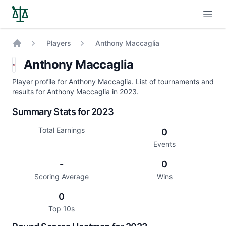
Open
Players
Anthony Maccaglia
Home
Anthony Maccaglia
Player profile for Anthony Maccaglia. List of tournaments and
results for Anthony Maccaglia in 2023.
Summary Stats for 2023
Total Earnings
0
Events
-
0
Scoring Average
Wins
0
Top 10s