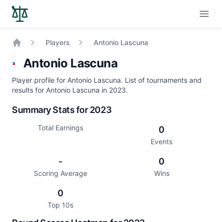
Open
Players
Antonio Lascuna
Home
Antonio Lascuna
Player profile for Antonio Lascuna. List of tournaments and
results for Antonio Lascuna in 2023.
Summary Stats for 2023
Total Earnings
0
Events
-
0
Scoring Average
Wins
0
Top 10s