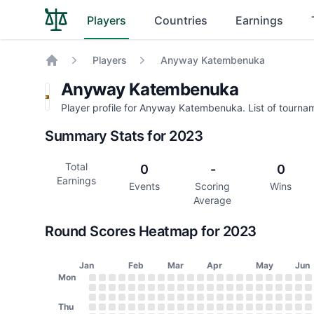
Players
Countries
Earnings
Players
Anyway Katembenuka
Home
Anyway Katembenuka
Player profile for Anyway Katembenuka. List of tourn
Summary Stats for 2023
Total
0
-
0
Earnings
Events
Scoring
Wins
Average
Round Scores Heatmap for 2023
Jan
Feb
Mar
Apr
May
Jun
Day of Week
Mon
2023 Round Scores Heatmap
Monday
No score on January 2, 2023
No score on January 9, 2023
No score on January 16, 2023
No score on January 23, 2023
No score on January 30, 2023
No score on February 6, 2023
No score on February 13, 2023
No score on February 20, 20
No score on February 27, 
No score on March 6, 20
No score on March 13,
No score on March 2
No score on March 
No score on April
No score on Apri
No score on Ap
No score on 
No score o
No score
No sco
No s
No 
N
Tuesday
No score on January 3, 2023
No score on January 10, 2023
No score on January 17, 2023
No score on January 24, 2023
No score on January 31, 2023
No score on February 7, 2023
No score on February 14, 2023
No score on February 21, 20
No score on February 28, 
No score on March 7, 20
No score on March 14, 
No score on March 21
No score on March 
No score on April
No score on Apri
No score on Ap
No score on 
No score 
No score
No sco
No s
No 
N
Wednesday
Thu
No score on January 4, 2023
No score on January 11, 2023
No score on January 18, 2023
No score on January 25, 2023
No score on February 1, 2023
No score on February 8, 2023
No score on February 15, 2023
No score on February 22, 20
No score on March 1, 2023
No score on March 8, 20
No score on March 15,
No score on March 2
No score on March 
No score on April
No score on Apri
No score on Ap
No score on 
No score 
No score
No sco
No s
No 
N