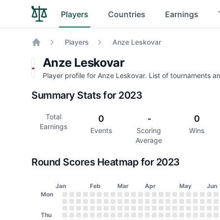
Players
Countries
Earnings
Players
Anze Leskovar
Home
Anze Leskovar
Player profile for Anze Leskovar. List of tournaments a
Summary Stats for 2023
Total
0
-
0
Earnings
Events
Scoring
Wins
Average
Round Scores Heatmap for 2023
Jan
Feb
Mar
Apr
May
Jun
Day of Week
Mon
2023 Round Scores Heatmap
Monday
No score on January 2, 2023
No score on January 9, 2023
No score on January 16, 2023
No score on January 23, 2023
No score on January 30, 2023
No score on February 6, 2023
No score on February 13, 2023
No score on February 20, 20
No score on February 27, 
No score on March 6, 20
No score on March 13,
No score on March 2
No score on March 
No score on April
No score on Apri
No score on Ap
No score on 
No score o
No score
No sco
No s
No 
N
Tuesday
No score on January 3, 2023
No score on January 10, 2023
No score on January 17, 2023
No score on January 24, 2023
No score on January 31, 2023
No score on February 7, 2023
No score on February 14, 2023
No score on February 21, 20
No score on February 28, 
No score on March 7, 20
No score on March 14, 
No score on March 21
No score on March 
No score on April
No score on Apri
No score on Ap
No score on 
No score 
No score
No sco
No s
No 
N
Wednesday
Thu
No score on January 4, 2023
No score on January 11, 2023
No score on January 18, 2023
No score on January 25, 2023
No score on February 1, 2023
No score on February 8, 2023
No score on February 15, 2023
No score on February 22, 20
No score on March 1, 2023
No score on March 8, 20
No score on March 15,
No score on March 2
No score on March 
No score on April
No score on Apri
No score on Ap
No score on 
No score 
No score
No sco
No s
No 
N