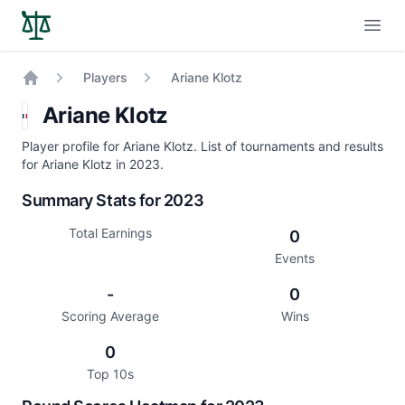
Open
Players
Ariane Klotz
Home
Ariane Klotz
Player profile for Ariane Klotz. List of tournaments and results
for Ariane Klotz in 2023.
Summary Stats for 2023
Total Earnings
0
Events
-
0
Scoring Average
Wins
0
Top 10s