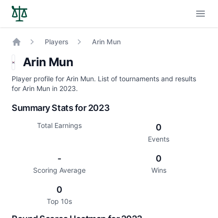
Open
Players
Arin Mun
Home
Arin Mun
Player profile for Arin Mun. List of tournaments and results
for Arin Mun in 2023.
Summary Stats for 2023
Total Earnings
0
Events
-
0
Scoring Average
Wins
0
Top 10s