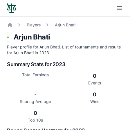
Open
Players
Arjun Bhati
Home
Arjun Bhati
Player profile for Arjun Bhati. List of tournaments and results
for Arjun Bhati in 2023.
Summary Stats for 2023
Total Earnings
0
Events
-
0
Scoring Average
Wins
0
Top 10s