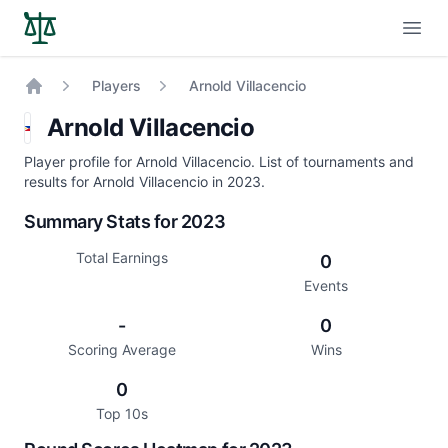
Open
Players
Arnold Villacencio
Home
Arnold Villacencio
Player profile for Arnold Villacencio. List of tournaments and
results for Arnold Villacencio in 2023.
Summary Stats for 2023
Total Earnings
0
Events
-
0
Scoring Average
Wins
0
Top 10s