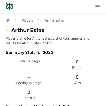
Open
Players
Arthur Estas
Home
Arthur Estas
Player profile for Arthur Estas. List of tournaments and
results for Arthur Estas in 2023.
Summary Stats for 2023
Total Earnings
0
Events
-
0
Scoring Average
Wins
0
Top 10s