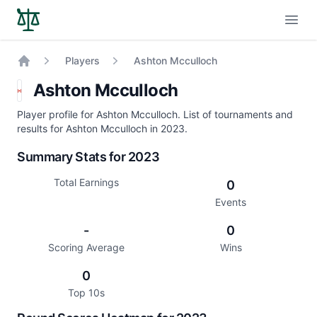
Open
Players
Ashton Mcculloch
Home
Ashton Mcculloch
Player profile for Ashton Mcculloch. List of tournaments and
results for Ashton Mcculloch in 2023.
Summary Stats for 2023
Total Earnings
0
Events
-
0
Scoring Average
Wins
0
Top 10s