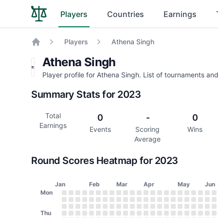
Players
Countries
Earnings
Players
Athena Singh
Home
Athena Singh
Player profile for Athena Singh. List of tournaments and
Summary Stats for 2023
Total
0
-
0
Earnings
Events
Scoring
Wins
Average
Round Scores Heatmap for 2023
Jan
Feb
Mar
Apr
May
Jun
Day of Week
Mon
2023 Round Scores Heatmap
Monday
No score on January 2, 2023
No score on January 9, 2023
No score on January 16, 2023
No score on January 23, 2023
No score on January 30, 2023
No score on February 6, 2023
No score on February 13, 2023
No score on February 20, 20
No score on February 27, 
No score on March 6, 20
No score on March 13,
No score on March 2
No score on March 
No score on April
No score on Apri
No score on Ap
No score on 
No score o
No score
No sco
No s
No 
N
Tuesday
No score on January 3, 2023
No score on January 10, 2023
No score on January 17, 2023
No score on January 24, 2023
No score on January 31, 2023
No score on February 7, 2023
No score on February 14, 2023
No score on February 21, 20
No score on February 28, 
No score on March 7, 20
No score on March 14, 
No score on March 21
No score on March 
No score on April
No score on Apri
No score on Ap
No score on 
No score 
No score
No sco
No s
No 
N
Wednesday
Thu
No score on January 4, 2023
No score on January 11, 2023
No score on January 18, 2023
No score on January 25, 2023
No score on February 1, 2023
No score on February 8, 2023
No score on February 15, 2023
No score on February 22, 20
No score on March 1, 2023
No score on March 8, 20
No score on March 15,
No score on March 2
No score on March 
No score on April
No score on Apri
No score on Ap
No score on 
No score 
No score
No sco
No s
No 
N