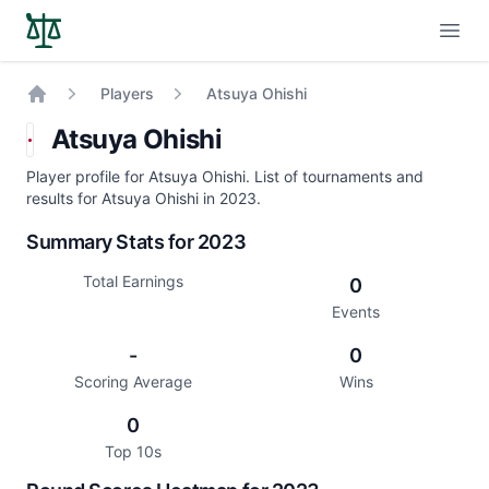
Open
Players
Atsuya Ohishi
Home
Atsuya Ohishi
Player profile for Atsuya Ohishi. List of tournaments and
results for Atsuya Ohishi in 2023.
Summary Stats for 2023
Total Earnings
0
Events
-
0
Scoring Average
Wins
0
Top 10s